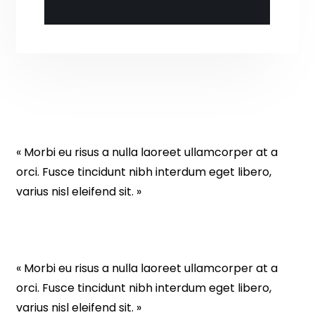
« Morbi eu risus a nulla laoreet ullamcorper at a
orci. Fusce tincidunt nibh interdum eget libero,
varius nisl eleifend sit. »
« Morbi eu risus a nulla laoreet ullamcorper at a
orci. Fusce tincidunt nibh interdum eget libero,
varius nisl eleifend sit. »