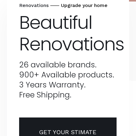
Renovations
⸺ Upgrade your home
Beautiful
Renovations
26 available brands.
900+ Available products.
3 Years Warranty.
Free Shipping.
GET YOUR STIMATE