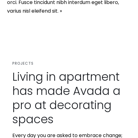
orci. Fusce tincidunt nibh interdum eget libero,
varius nisl eleifend sit. »
PROJECTS
Living in apartment
has made Avada a
pro at decorating
spaces
Every day you are asked to embrace change;