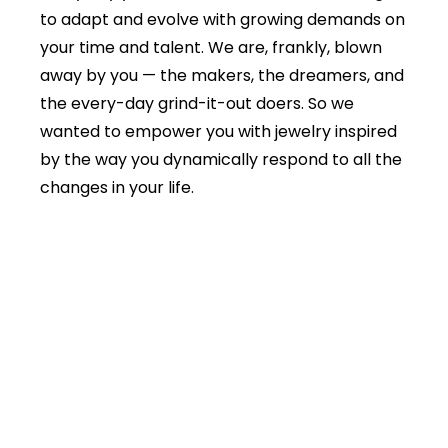
to adapt and evolve with growing demands on
your time and talent. We are, frankly, blown
away by you — the makers, the dreamers, and
the every-day grind-it-out doers. So we
wanted to empower you with jewelry inspired
by the way you dynamically respond to all the
changes in your life.