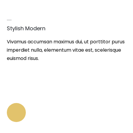
Stylish Modern
Vivamus accumsan maximus dui, ut porttitor purus
imperdiet nulla, elementum vitae est, scelerisque
euismod risus.