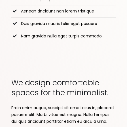
Aenean tincidunt non lorem tristique
Duis gravida mauris felie eget posuere
Nam gravida nulla eget turpis commodo
We design comfortable
spaces for the minimalist.
Proin enim augue, suscipit sit amet risus in, placerat
posuere elit. Morbi vitae est magna. Nulla tempus
dui quis tincidunt porttitor etiam eu arcu a urna.