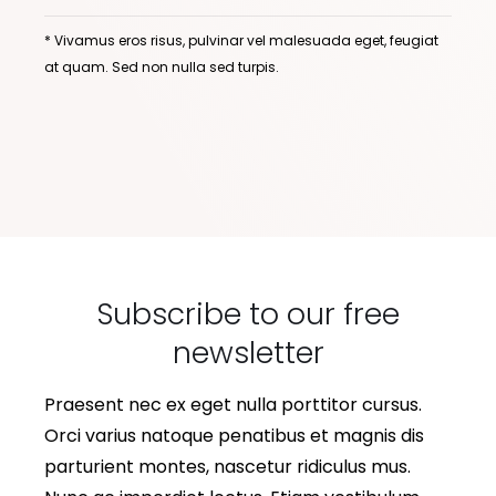
* Vivamus eros risus, pulvinar vel malesuada eget, feugiat
at quam. Sed non nulla sed turpis.
Subscribe to our free
newsletter
Praesent nec ex eget nulla porttitor cursus.
Orci varius natoque penatibus et magnis dis
parturient montes, nascetur ridiculus mus.