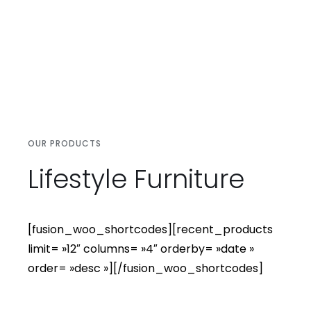
OUR PRODUCTS
Lifestyle Furniture
[fusion_woo_shortcodes][recent_products
limit= »12″ columns= »4″ orderby= »date »
order= »desc »][/fusion_woo_shortcodes]