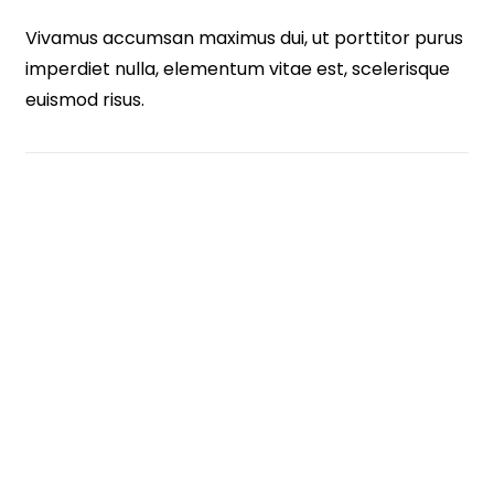
Vivamus accumsan maximus dui, ut porttitor purus
imperdiet nulla, elementum vitae est, scelerisque
euismod risus.