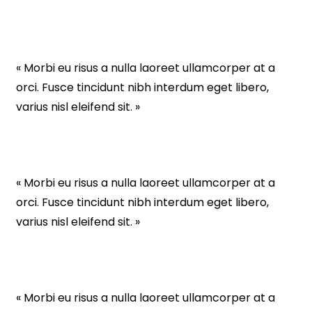
« Morbi eu risus a nulla laoreet ullamcorper at a
orci. Fusce tincidunt nibh interdum eget libero,
varius nisl eleifend sit. »
« Morbi eu risus a nulla laoreet ullamcorper at a
orci. Fusce tincidunt nibh interdum eget libero,
varius nisl eleifend sit. »
« Morbi eu risus a nulla laoreet ullamcorper at a