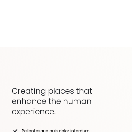
Creating places that
enhance the human
experience.
Pellentesque quis dolor interdum