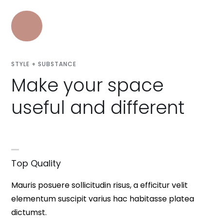
STYLE + SUBSTANCE
Make your space
useful and different
Top Quality
Mauris posuere sollicitudin risus, a efficitur velit
elementum suscipit varius hac habitasse platea
dictumst.