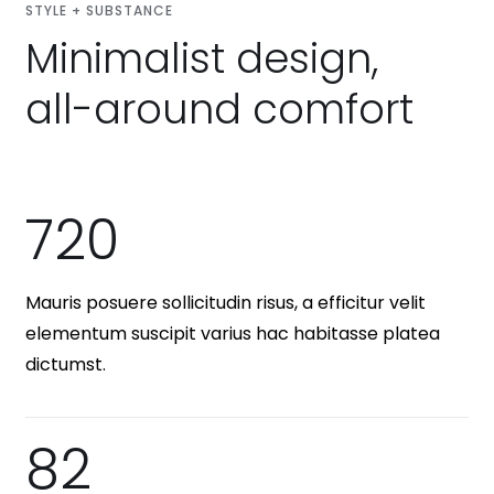
STYLE + SUBSTANCE
Minimalist design,
all-around comfort
720
Mauris posuere sollicitudin risus, a efficitur velit
elementum suscipit varius hac habitasse platea
dictumst.
82